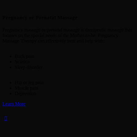
Pregnancy or Prenatal Massage
Pregnancy massage or prenatal massage is therapeutic massage that
focuses on the special needs of the Mother-to-be. Pregnancy
Massage Therapy can effectively treat and help with:
Back pain
Sciatica
Sleep disorder
Hip or leg pain
Muscle pain
Depression
Learn More