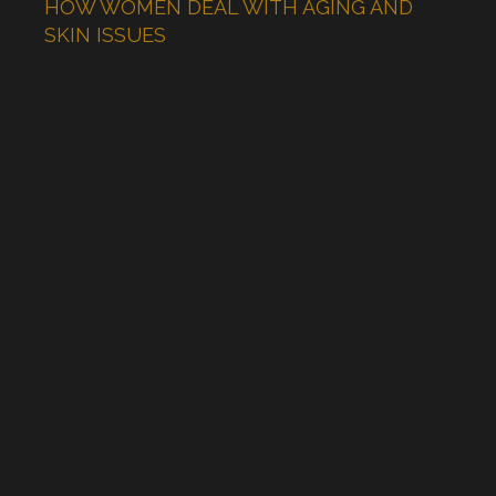
HOW WOMEN DEAL WITH AGING AND
SKIN ISSUES