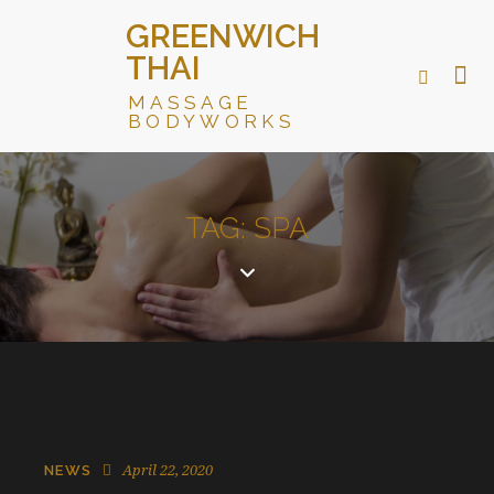
GREENWICH
THAI
MASSAGE
BODYWORKS
TAG: SPA
April 22, 2020
NEWS