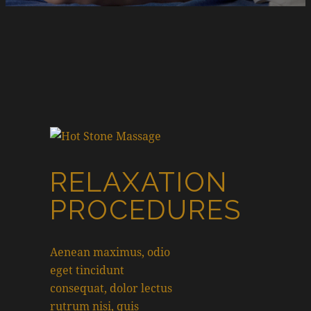
RELAXATION
PROCEDURES
Aenean maximus, odio
eget tincidunt
consequat, dolor lectus
rutrum nisi, quis